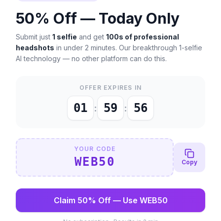
50% Off — Today Only
Submit just
1 selfie
and get
100s of professional
headshots
in under 2 minutes. Our breakthrough 1-selfie
AI technology — no other platform can do this.
Elite
ortraits for
Professiona
OFFER EXPIRES IN
01
59
54
:
:
YOUR CODE
WEB50
Copy
Claim 50% Off — Use WEB50